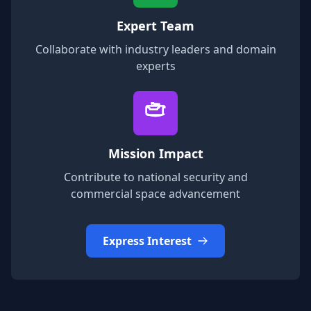
Expert Team
Collaborate with industry leaders and domain
experts
Mission Impact
Contribute to national security and
commercial space advancement
Express Interest