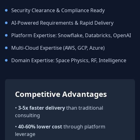
Security Clearance & Compliance Ready
AI-Powered Requirements & Rapid Delivery
Platform Expertise: Snowflake, Databricks, OpenAI
Multi-Cloud Expertise (AWS, GCP, Azure)
Domain Expertise: Space Physics, RF, Intelligence
Competitive Advantages
•
3-5x faster delivery
than traditional
consulting
•
40-60% lower cost
through platform
leverage