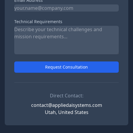
Email Address
Technical Requirements
Request Consultation
Direct Contact:
contact@appliedaisystems.com
Utah, United States