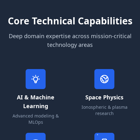
Core Technical Capabilities
Deep domain expertise across mission-critical
technology areas
AI & Machine
Space Physics
Learning
Ionospheric & plasma
research
Advanced modeling &
MLOps