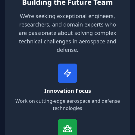
Building the Future Team
We're seeking exceptional engineers,
researchers, and domain experts who
are passionate about solving complex
technical challenges in aerospace and
defense.
Innovation Focus
Work on cutting-edge aerospace and defense
technologies