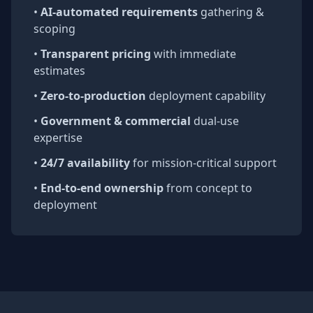
•
AI-automated requirements
gathering &
scoping
•
Transparent pricing
with immediate
estimates
•
Zero-to-production
deployment capability
•
Government & commercial
dual-use
expertise
•
24/7 availability
for mission-critical support
•
End-to-end ownership
from concept to
deployment