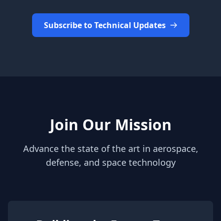
Subscribe to Technical Updates
Join Our Mission
Advance the state of the art in aerospace,
defense, and space technology