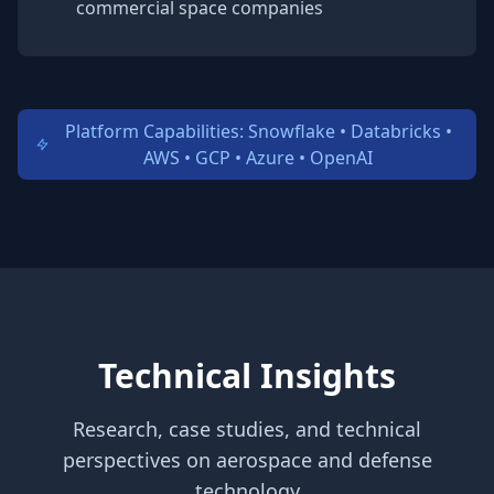
commercial space companies
Platform Capabilities: Snowflake • Databricks •
AWS • GCP • Azure • OpenAI
Technical Insights
Research, case studies, and technical
perspectives on aerospace and defense
technology