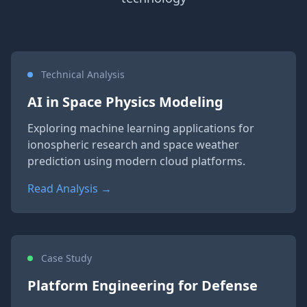
Technical Analysis
AI in Space Physics Modeling
Exploring machine learning applications for
ionospheric research and space weather
prediction using modern cloud platforms.
Read Analysis →
Case Study
Platform Engineering for Defense