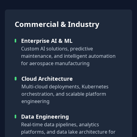
Commercial & Industry
Enterprise AI & ML
Custom AI solutions, predictive
maintenance, and intelligent automation
for aerospace manufacturing
Cloud Architecture
Multi-cloud deployments, Kubernetes
orchestration, and scalable platform
engineering
Data Engineering
Real-time data pipelines, analytics
platforms, and data lake architecture for