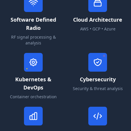
Software Defined
Cloud Architecture
Radio
AWS • GCP • Azure
RF signal processing &
analysis
Kubernetes &
Cybersecurity
DevOps
Security & threat analysis
Container orchestration