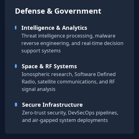
Defense & Government
Intelligence & Analytics
Threat intelligence processing, malware
reverse engineering, and real-time decision
support systems
Space & RF Systems
Ionospheric research, Software Defined
Radio, satellite communications, and RF
signal analysis
Secure Infrastructure
Zero-trust security, DevSecOps pipelines,
and air-gapped system deployments