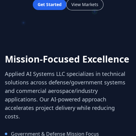
Get Started
View Markets
Mission-Focused Excellence
Applied AI Systems LLC specializes in technical
solutions across defense/government systems
and commercial aerospace/industry
applications. Our AI-powered approach
accelerates project delivery while reducing
costs.
Government & Defense Mission Focus