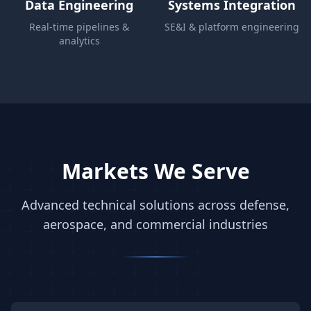
Data Engineering
Systems Integration
Real-time pipelines &
SE&I & platform engineering
analytics
Markets We Serve
Advanced technical solutions across defense,
aerospace, and commercial industries