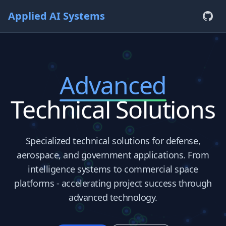
Applied AI Systems
Advanced
Technical Solutions
Specialized technical solutions for defense,
aerospace, and government applications. From
intelligence systems to commercial space
platforms - accelerating project success through
advanced technology.