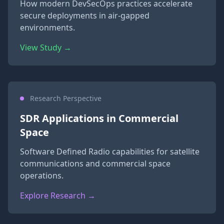
How modern DevSecOps practices accelerate
secure deployments in air-gapped
environments.
View Study →
Research Perspective
SDR Applications in Commercial
Space
Software Defined Radio capabilities for satellite
communications and commercial space
operations.
Explore Research →