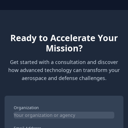
Ready to Accelerate Your
Mission?
Get started with a consultation and discover
how advanced technology can transform your
aerospace and defense challenges.
Organization